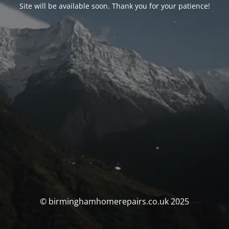
Site will be available soon. Thank you for your patience!
© birminghamhomerepairs.co.uk 2025