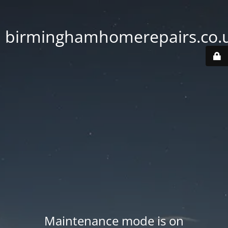
birminghamhomerepairs.co.
Maintenance mode is on